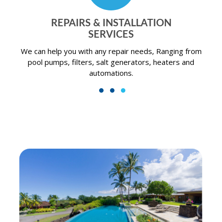
N
RESIDENTIAL POOL
SERVICES
nging from
A swimming pool can provide the perfect bac
aters and
getaway for you and your family.
1
2
3