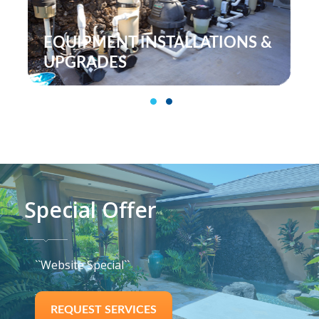
TALLATIONS &
POOL MAINTENAN
SERVICES
1
2
Special Offer
``Website Special``
REQUEST SERVICES