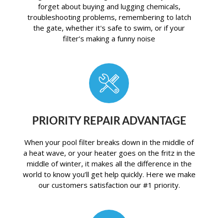
forget about buying and lugging chemicals,
troubleshooting problems, remembering to latch
the gate, whether it's safe to swim, or if your
filter’s making a funny noise
PRIORITY REPAIR ADVANTAGE
When your pool filter breaks down in the middle of
a heat wave, or your heater goes on the fritz in the
middle of winter, it makes all the difference in the
world to know you’ll get help quickly. Here we make
our customers satisfaction our #1 priority.