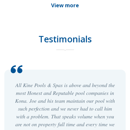
View more
Testimonials
 above and beyond the
Joe and his team are very pro
le pool companies in
pool has never looked so goo
aintain our pool with
we first switched to joe, we wer
ever had to call him
on the cost, but this has prove
eaks volume when you
it. We have an older pool whi
time and every time we
edge and joe's team makes it 