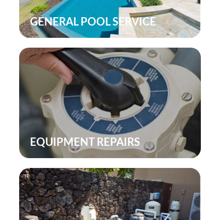
SERVICE
POOL LIGHTING
AIRS
POOL INSPECTION