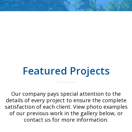
Featured Projects
Our company pays special attention to the
details of every project to ensure the complete
satisfaction of each client. View photo examples
of our previous work in the gallery below, or
contact us for more information.