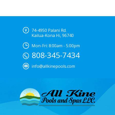
74-4950 Palani Rd.
Kailua-Kona Hi, 96740
Mon-Fri: 8:00am - 5:00pm
808-345-7434
info@allkinepools.com