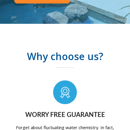
Why choose us?
WORRY FREE GUARANTEE
Forget about fluctuating water chemistry. In fact,