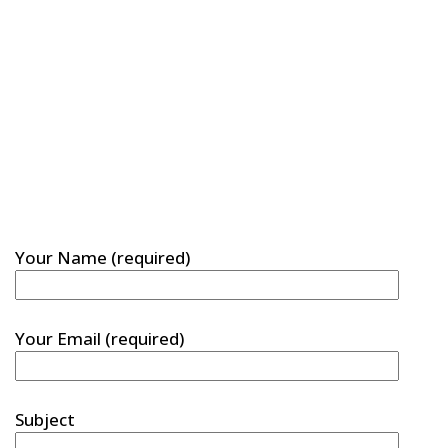
Your Name (required)
Your Email (required)
Subject