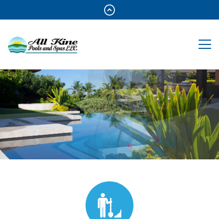
Reliable Service For 100%Pool
Enjoyment