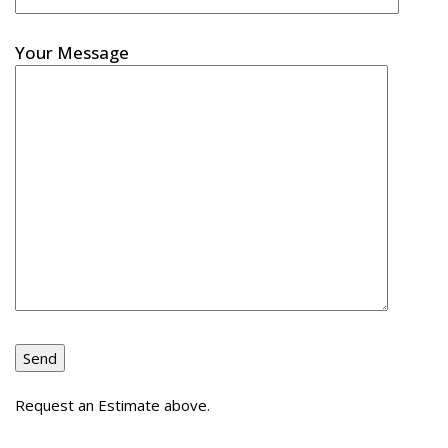
Your Message
Request an Estimate above.