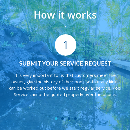
How it works
1
R SERVICE REQUEST
WE CONNECT YOU
SERVICE 
t to us that customers meet the
y of their pool, so that any kinks
In some cases the pool w
re we start regular service. Pool
Pool Service. If this is
uoted properly over the phone.
informed of repairs or if
service can begin. Work 
custome
1
2
3
4