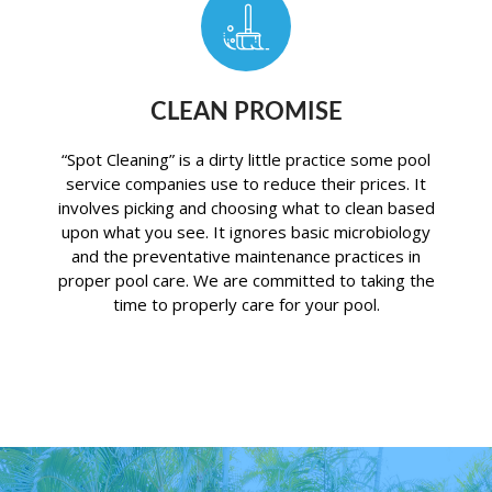
CLEAN PROMISE
“Spot Cleaning” is a dirty little practice some pool
service companies use to reduce their prices. It
involves picking and choosing what to clean based
upon what you see. It ignores basic microbiology
and the preventative maintenance practices in
proper pool care. We are committed to taking the
time to properly care for your pool.