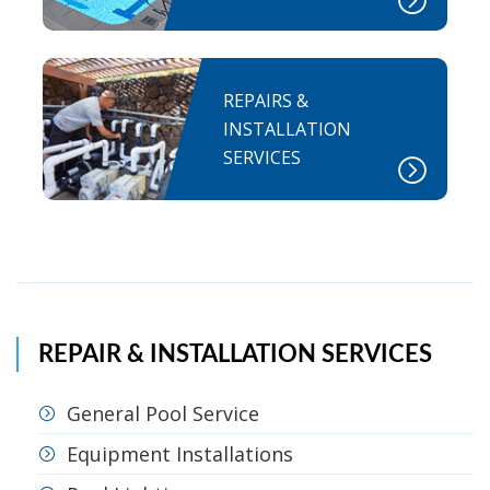
REPAIRS &
INSTALLATION
SERVICES
REPAIR & INSTALLATION SERVICES
General Pool Service
Equipment Installations