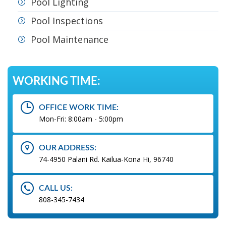
Pool Lighting
Pool Inspections
Pool Maintenance
WORKING TIME:
OFFICE WORK TIME:
Mon-Fri: 8:00am - 5:00pm
OUR ADDRESS:
74-4950 Palani Rd. Kailua-Kona Hi, 96740
CALL US:
808-345-7434