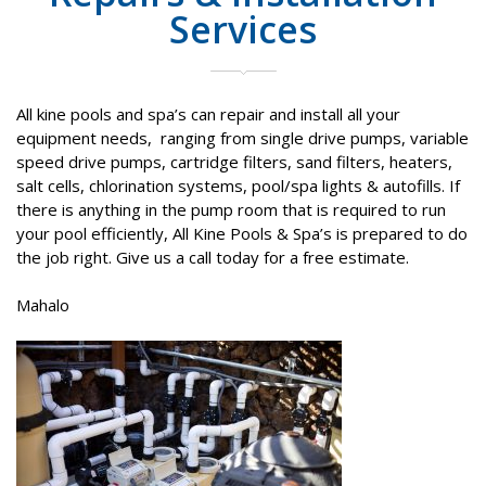
Services
All kine pools and spa’s can repair and install all your
equipment needs,
ranging from single drive pumps, variable
speed drive pumps, cartridge filters, sand filters, heaters,
salt cells, chlorination systems, pool/spa lights & autofills. If
there is anything in the pump room that is required to run
your pool efficiently, All Kine Pools & Spa’s is prepared to do
the job right. Give us a call today for a free estimate.
Mahalo