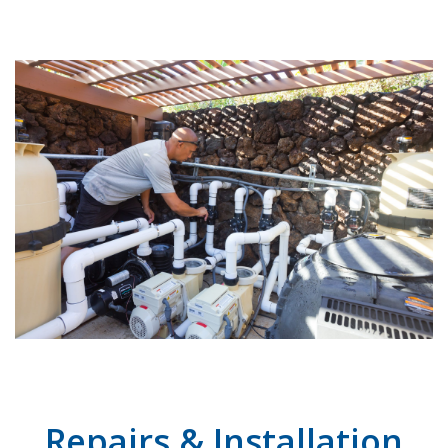
Repairs & Installation