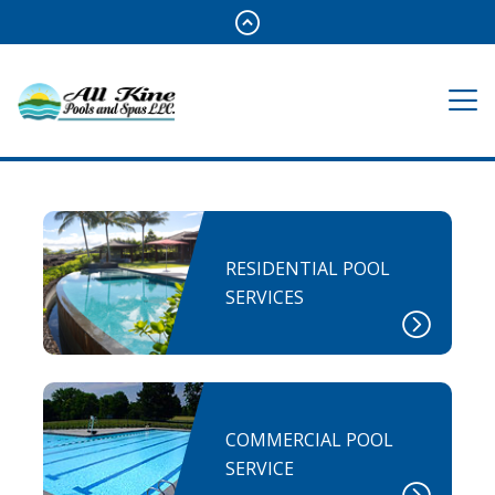
RESIDENTIAL POOL
SERVICES
COMMERCIAL POOL
SERVICE