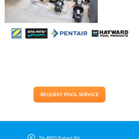
REQUEST POOL SERVICE
74-4950 Palani Rd.