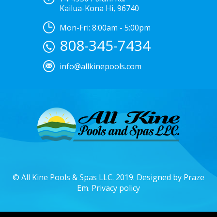
Kailua-Kona Hi, 96740
Mon-Fri: 8:00am - 5:00pm
808-345-7434
info@allkinepools.com
© All Kine Pools & Spas LLC. 2019. Designed by
Praze
Em.
Privacy policy