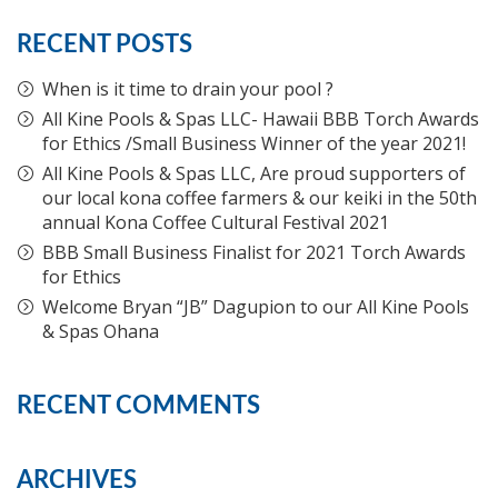
RECENT POSTS
When is it time to drain your pool ?
All Kine Pools & Spas LLC- Hawaii BBB Torch Awards
for Ethics /Small Business Winner of the year 2021!
All Kine Pools & Spas LLC, Are proud supporters of
our local kona coffee farmers & our keiki in the 50th
annual Kona Coffee Cultural Festival 2021
BBB Small Business Finalist for 2021 Torch Awards
for Ethics
Welcome Bryan “JB” Dagupion to our All Kine Pools
& Spas Ohana
RECENT COMMENTS
ARCHIVES