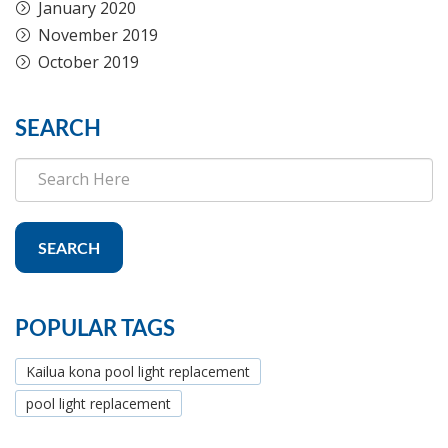
January 2020
November 2019
October 2019
SEARCH
SEARCH
POPULAR TAGS
Kailua kona pool light replacement
pool light replacement