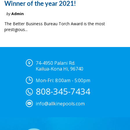
Winner of the year 2021!
by
Admin
The Better Business Bureau Torch Award is the most
prestigious...
74-4950 Palani Rd.
Kailua-Kona Hi, 96740
Mon-Fri: 8:00am - 5:00pm
808-345-7434
info@allkinepools.com