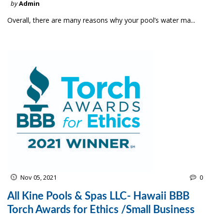
by
Admin
Overall, there are many reasons why your pool’s water ma...
Nov 05, 2021
0
All Kine Pools & Spas LLC- Hawaii BBB
Torch Awards for Ethics /Small Business