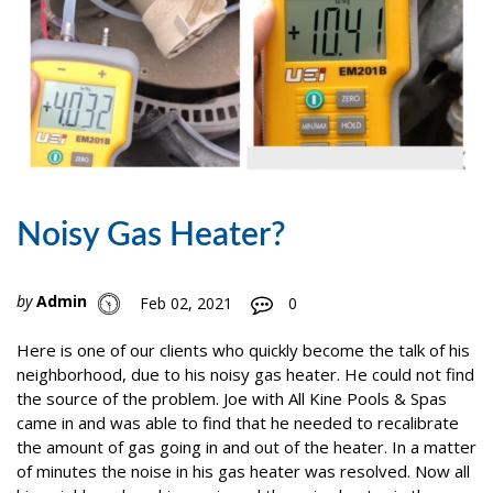
Noisy Gas Heater?
by
Admin
Feb 02, 2021
0
Here is one of our clients who quickly become the talk of his
neighborhood, due to his noisy gas heater. He could not find
the source of the problem. Joe with All Kine Pools & Spas
came in and was able to find that he needed to recalibrate
the amount of gas going in and out of the heater. In a matter
of minutes the noise in his gas heater was resolved. Now all