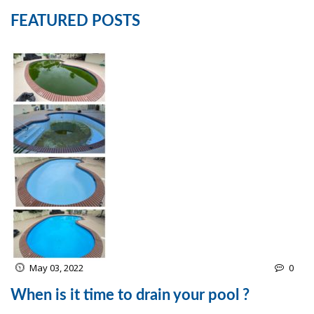
FEATURED POSTS
May 03, 2022
0
When is it time to drain your pool ?