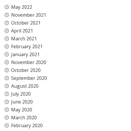
May 2022
November 2021
October 2021
April 2021
March 2021
February 2021
January 2021
November 2020
October 2020
September 2020
August 2020
July 2020
June 2020
May 2020
March 2020
February 2020