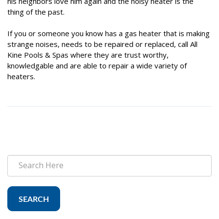
his neighbors love him again and the noisy heater is the
thing of the past.
If you or someone you know has a gas heater that is making
strange noises, needs to be repaired or replaced, call All
Kine Pools & Spas where they are trust worthy,
knowledgable and are able to repair a wide variety of
heaters.
SEARCH