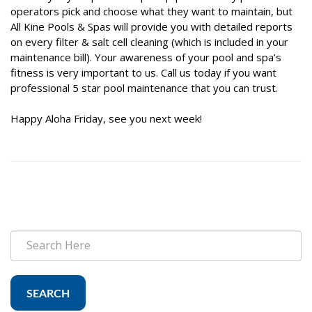
operators pick and choose what they want to maintain, but
All Kine Pools & Spas will provide you with detailed reports
on every filter & salt cell cleaning (which is included in your
maintenance bill). Your awareness of your pool and spa’s
fitness is very important to us. Call us today if you want
professional 5 star pool maintenance that you can trust.
Happy Aloha Friday, see you next week!
SEARCH