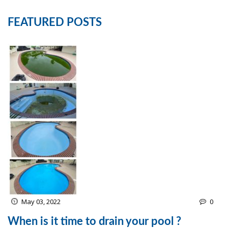
FEATURED POSTS
May 03, 2022
0
When is it time to drain your pool ?