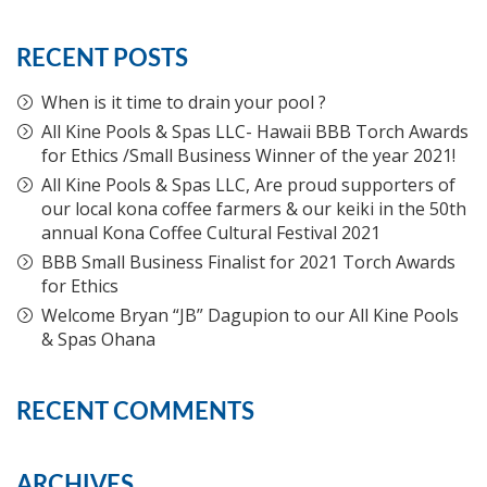
RECENT POSTS
When is it time to drain your pool ?
All Kine Pools & Spas LLC- Hawaii BBB Torch Awards
for Ethics /Small Business Winner of the year 2021!
All Kine Pools & Spas LLC, Are proud supporters of
our local kona coffee farmers & our keiki in the 50th
annual Kona Coffee Cultural Festival 2021
BBB Small Business Finalist for 2021 Torch Awards
for Ethics
Welcome Bryan “JB” Dagupion to our All Kine Pools
& Spas Ohana
RECENT COMMENTS
ARCHIVES