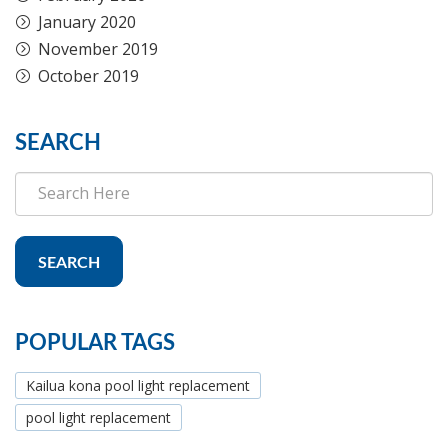
January 2020
November 2019
October 2019
SEARCH
SEARCH
POPULAR TAGS
Kailua kona pool light replacement
pool light replacement