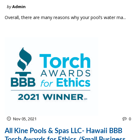
by
Admin
Overall, there are many reasons why your pool’s water ma...
Nov 05, 2021
0
All Kine Pools & Spas LLC- Hawaii BBB
Torch Awards for Ethics /Small Business