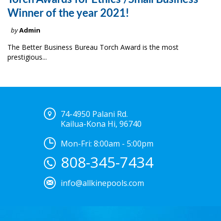
Winner of the year 2021!
by
Admin
The Better Business Bureau Torch Award is the most
prestigious...
74-4950 Palani Rd.
Kailua-Kona Hi, 96740
Mon-Fri: 8:00am - 5:00pm
808-345-7434
info@allkinepools.com