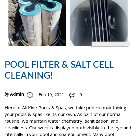
POOL FILTER & SALT CELL
CLEANING!
by
Admin
Feb 19, 2021
0
Here at All Kine Pools & Spas, we take pride in maintaining
your pools & spas like its our own. As part of our normal
routine, we maintain water chemistry, sanitization, and
cleanliness. Our work is displayed both visibly to the eye and
internally in your pool and spa equipment. Many pool