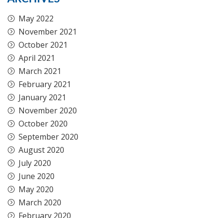
May 2022
November 2021
October 2021
April 2021
March 2021
February 2021
January 2021
November 2020
October 2020
September 2020
August 2020
July 2020
June 2020
May 2020
March 2020
February 2020