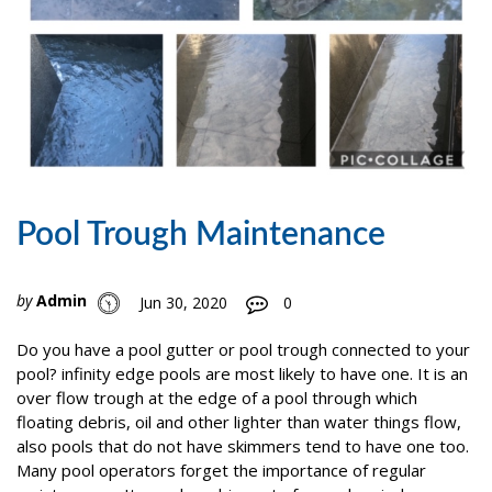
Pool Trough Maintenance
by
Admin
Jun 30, 2020
0
Do you have a pool gutter or pool trough connected to your
pool? infinity edge pools are most likely to have one. It is an
over flow trough at the edge of a pool through which
floating debris, oil and other lighter than water things flow,
also pools that do not have skimmers tend to have one too.
Many pool operators forget the importance of regular