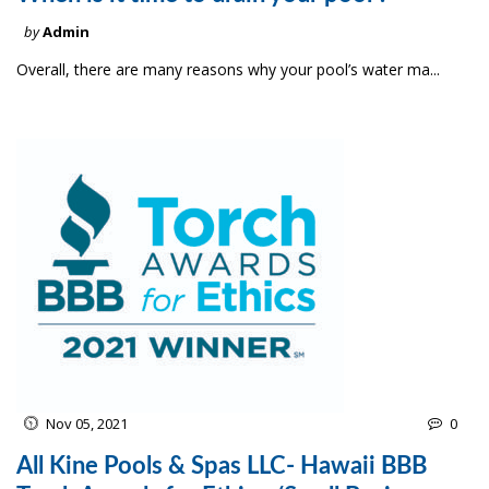
by
Admin
Overall, there are many reasons why your pool’s water ma...
Nov 05, 2021
0
All Kine Pools & Spas LLC- Hawaii BBB