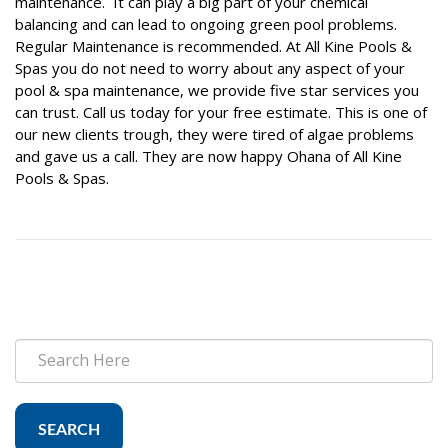
maintenance. It can play a big part of your chemical
balancing and can lead to ongoing green pool problems.
Regular Maintenance is recommended. At All Kine Pools &
Spas you do not need to worry about any aspect of your
pool & spa maintenance, we provide five star services you
can trust. Call us today for your free estimate. This is one of
our new clients trough, they were tired of algae problems
and gave us a call. They are now happy Ohana of All Kine
Pools & Spas.
SEARCH