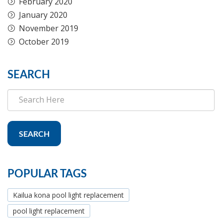
February 2020
January 2020
November 2019
October 2019
SEARCH
SEARCH
POPULAR TAGS
Kailua kona pool light replacement
pool light replacement