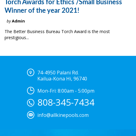
Torch Awards for Ethics /Small Business
Winner of the year 2021!
by
Admin
The Better Business Bureau Torch Award is the most
prestigious...
74-4950 Palani Rd.
Kailua-Kona Hi, 96740
Mon-Fri: 8:00am - 5:00pm
808-345-7434
info@allkinepools.com