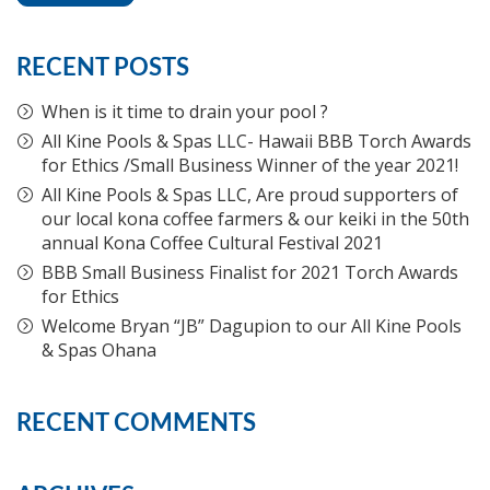
RECENT POSTS
When is it time to drain your pool ?
All Kine Pools & Spas LLC- Hawaii BBB Torch Awards
for Ethics /Small Business Winner of the year 2021!
All Kine Pools & Spas LLC, Are proud supporters of
our local kona coffee farmers & our keiki in the 50th
annual Kona Coffee Cultural Festival 2021
BBB Small Business Finalist for 2021 Torch Awards
for Ethics
Welcome Bryan “JB” Dagupion to our All Kine Pools
& Spas Ohana
RECENT COMMENTS