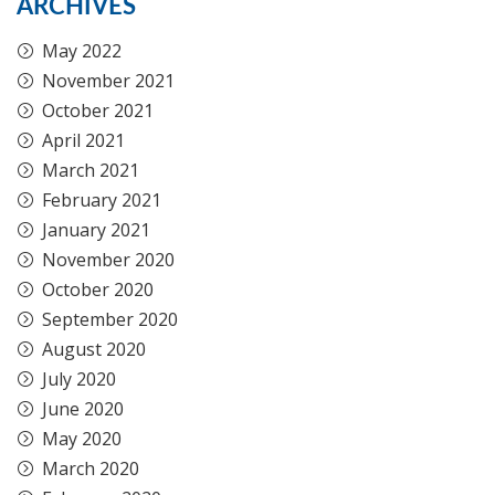
ARCHIVES
May 2022
November 2021
October 2021
April 2021
March 2021
February 2021
January 2021
November 2020
October 2020
September 2020
August 2020
July 2020
June 2020
May 2020
March 2020