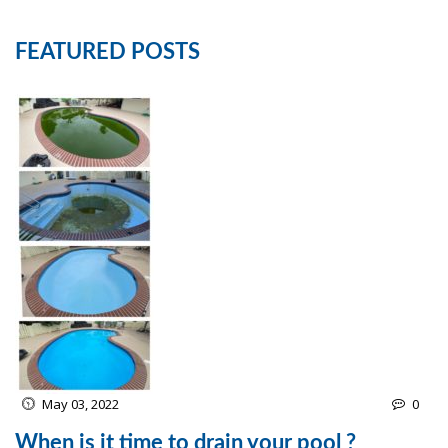
FEATURED POSTS
May 03, 2022
0
When is it time to drain your pool ?