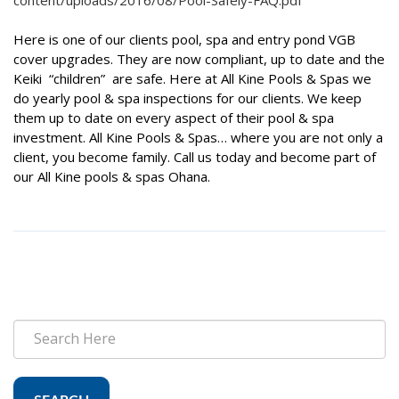
content/uploads/2016/08/Pool-Safely-FAQ.pdf
Here is one of our clients pool, spa and entry pond VGB
cover upgrades. They are now compliant, up to date and the
Keiki “children” are safe. Here at All Kine Pools & Spas we
do yearly pool & spa inspections for our clients. We keep
them up to date on every aspect of their pool & spa
investment. All Kine Pools & Spas… where you are not only a
client, you become family. Call us today and become part of
our All Kine pools & spas Ohana.