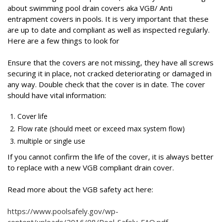
about swimming pool drain covers aka VGB/ Anti
entrapment covers in pools. It is very important that these
are up to date and compliant as well as inspected regularly.
Here are a few things to look for
Ensure that the covers are not missing, they have all screws
securing it in place, not cracked deteriorating or damaged in
any way. Double check that the cover is in date. The cover
should have vital information:
Cover life
Flow rate (should meet or exceed max system flow)
multiple or single use
If you cannot confirm the life of the cover, it is always better
to replace with a new VGB compliant drain cover.
Read more about the VGB safety act here:
https://www.poolsafely.gov/wp-