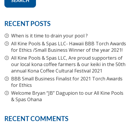
SEARCH
RECENT POSTS
When is it time to drain your pool ?
All Kine Pools & Spas LLC- Hawaii BBB Torch Awards
for Ethics /Small Business Winner of the year 2021!
All Kine Pools & Spas LLC, Are proud supporters of
our local kona coffee farmers & our keiki in the 50th
annual Kona Coffee Cultural Festival 2021
BBB Small Business Finalist for 2021 Torch Awards
for Ethics
Welcome Bryan “JB” Dagupion to our All Kine Pools
& Spas Ohana
RECENT COMMENTS