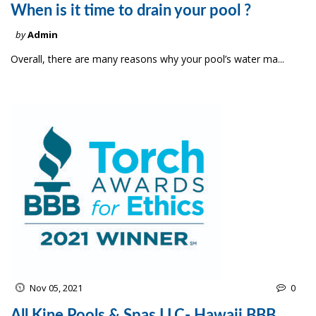
When is it time to drain your pool ?
by
Admin
Overall, there are many reasons why your pool’s water ma...
Nov 05, 2021
0
All Kine Pools & Spas LLC- Hawaii BBB