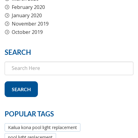
February 2020
January 2020
November 2019
October 2019
SEARCH
SEARCH
POPULAR TAGS
Kailua kona pool light replacement
pool light replacement