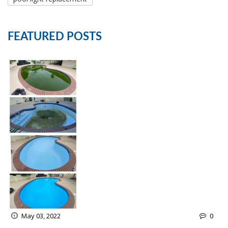
FEATURED POSTS
May 03, 2022
0