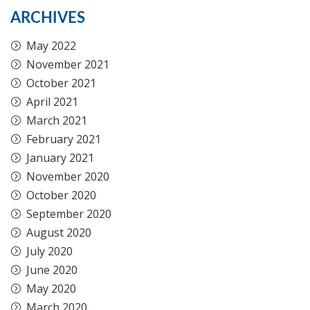
ARCHIVES
May 2022
November 2021
October 2021
April 2021
March 2021
February 2021
January 2021
November 2020
October 2020
September 2020
August 2020
July 2020
June 2020
May 2020
March 2020