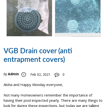
VGB Drain cover (anti
entrapment covers)
by
Admin
Feb 02, 2021
0
Aloha and Happy Monday everyone,
Not many Homeowners remember the importance of
having their pool inspected yearly. There are many things to
look for during these inspections, but today we are talking