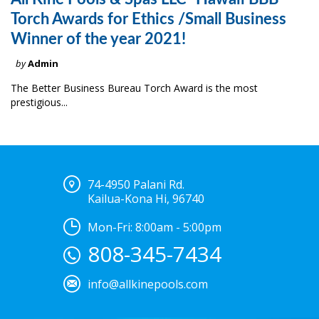
Torch Awards for Ethics /Small Business
Winner of the year 2021!
by
Admin
The Better Business Bureau Torch Award is the most
prestigious...
74-4950 Palani Rd.
Kailua-Kona Hi, 96740
Mon-Fri: 8:00am - 5:00pm
808-345-7434
info@allkinepools.com